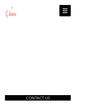
CONTACT US